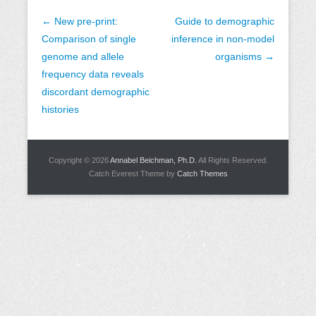
P
←
New pre-print:
Guide to demographic
o
Comparison of single
inference in non-model
s
genome and allele
organisms
→
t
frequency data reveals
n
discordant demographic
a
histories
v
i
Copyright © 2026
Annabel Beichman, Ph.D.
All Rights Reserved.
g
Catch Everest Theme by
Catch Themes
a
t
i
o
n