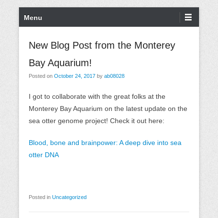
S
P
Menu
k
r
i
i
New Blog Post from the Monterey
p
m
Bay Aquarium!
t
a
o
r
Posted on
October 24, 2017
by
ab08028
c
y
I got to collaborate with the great folks at the
o
M
Monterey Bay Aquarium on the latest update on the
n
e
sea otter genome project! Check it out here:
t
n
e
u
Blood, bone and brainpower: A deep dive into sea
n
otter DNA
t
Posted in
Uncategorized