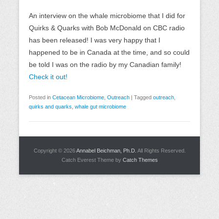
An interview on the whale microbiome that I did for
Quirks & Quarks with Bob McDonald on CBC radio
has been released! I was very happy that I
happened to be in Canada at the time, and so could
be told I was on the radio by my Canadian family!
Check it out!
Posted in
Cetacean Microbiome
,
Outreach
|
Tagged
outreach
,
quirks and quarks
,
whale gut microbiome
Copyright © 2026
Annabel Beichman, Ph.D.
All Rights Reserved.
Catch Everest Theme by
Catch Themes