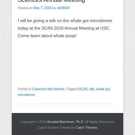
Posted on
May 7, 2016
by
ab08028
I will be giving a talk on the whale gut microbiome
today at the SCAS 2016 Annual Meeting at USC.
Come learn about whale poop!
Posted in
Cetacean Microbiome
|
Tagged
SCAS
,
talk
,
whale gut
microbiome
Copyright © 2026
Annabel Beichman, Ph.D.
All Rights Reserved.
Catch Everest Theme by
Catch Themes