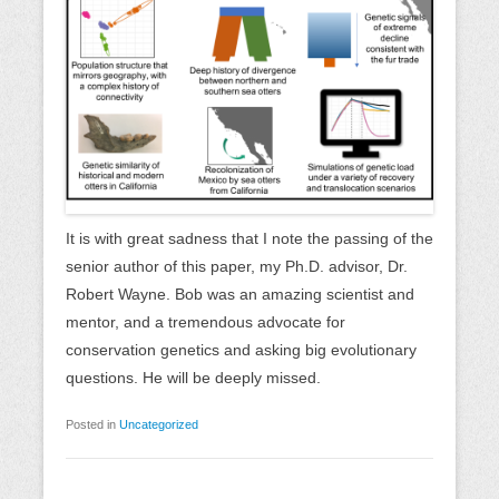
It is with great sadness that I note the passing of the
senior author of this paper, my Ph.D. advisor, Dr.
Robert Wayne. Bob was an amazing scientist and
mentor, and a tremendous advocate for
conservation genetics and asking big evolutionary
questions. He will be deeply missed.
Posted in
Uncategorized