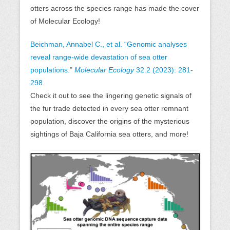
otters across the species range has made the cover
of Molecular Ecology!
Beichman, Annabel C., et al. “Genomic analyses
reveal range‐wide devastation of sea otter
populations.”
Molecular Ecology
32.2 (2023): 281-
298.
Check it out to see the lingering genetic signals of
the fur trade detected in every sea otter remnant
population, discover the origins of the mysterious
sightings of Baja California sea otters, and more!