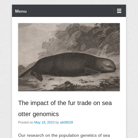
S
P
Menu
k
r
i
i
p
m
t
a
o
r
c
y
o
M
n
e
t
n
e
u
n
t
The impact of the fur trade on sea
otter genomics
Posted on
May 18, 2023
by
ab08028
Our research on the population genetics of sea