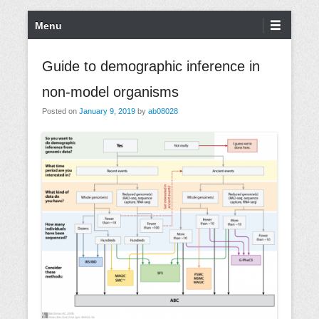
S
P
Menu
k
r
i
i
Guide to demographic inference in
p
m
non-model organisms
t
a
o
r
Posted on
January 9, 2019
by
ab08028
c
y
o
M
n
e
t
n
e
u
n
t