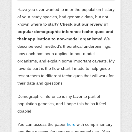
Have you ever wanted to infer the population history
of your study species, had genomic data, but not
known where to start?
Check out our review of
popular demographic inference techniques and
their application to non-model organisms!
We
describe each method’s theoretical underpinnings,
how each has been applied to non-model
organisms, and explain some important caveats. My
favorite part is the flow-chart I made to help guide
researchers to different techniques that will work for
their data and questions.
Demographic inference is my favorite part of
population genetics, and I hope this helps it feel
doable!
You can access the paper
here
with complimentary
one-time access, for your own personal use. (Any